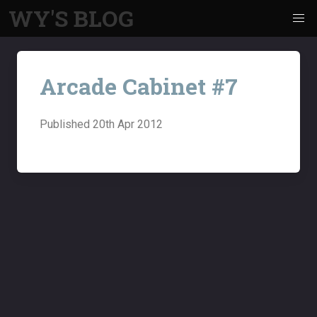
WY'S BLOG
Arcade Cabinet #7
Published
20th Apr 2012