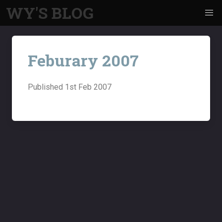
WY'S BLOG
Feburary 2007
Published
1st Feb 2007