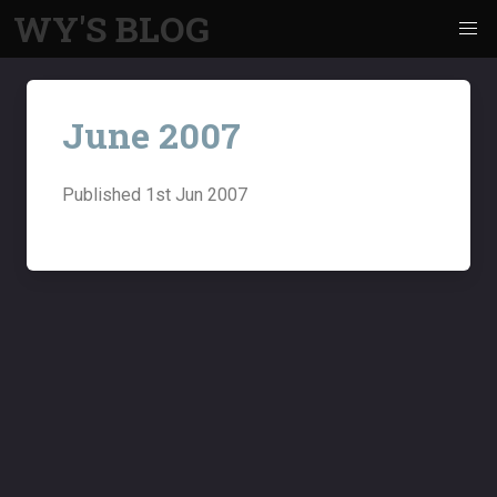
WY'S BLOG
June 2007
Published
1st Jun 2007