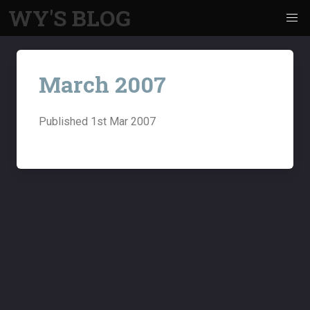
WY'S BLOG
March 2007
Published
1st Mar 2007