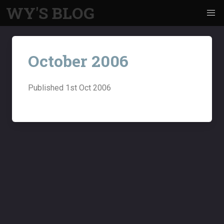
WY'S BLOG
October 2006
Published
1st Oct 2006